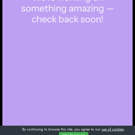
something amazing —
check back soon!
By continuing to browse this site, you agree to our
use of cookies
.