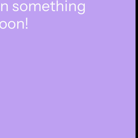
on something
oon!