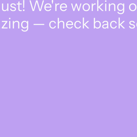
dust! We're working 
zing — check back s