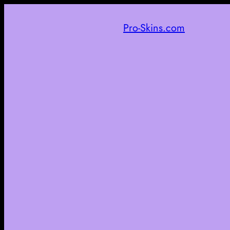
Pro-Skins.com