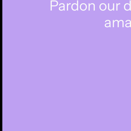
Pardon our 
ama