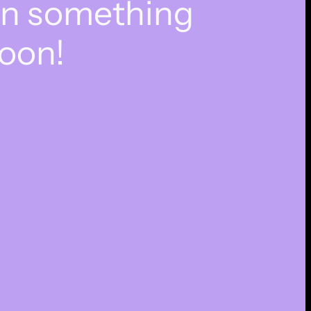
on something
oon!