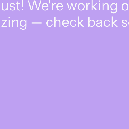
dust! We're working 
zing — check back s