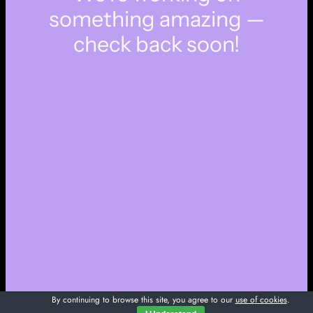
something amazing —
check back soon!
By continuing to browse this site, you agree to our
use of cookies
.