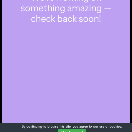
something amazing —
check back soon!
By continuing to browse this site, you agree to our
use of cookies
.