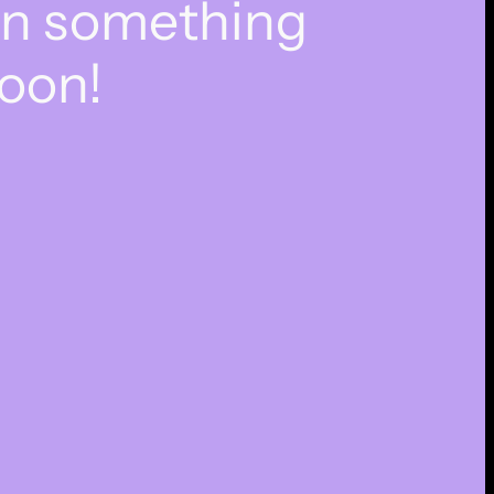
on something
oon!