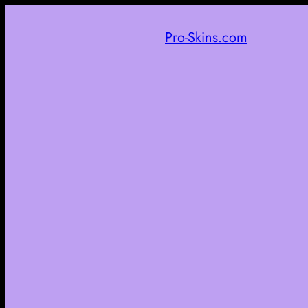
Pro-Skins.com