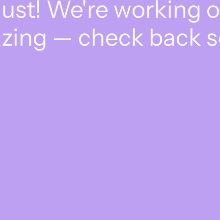
dust! We're working 
zing — check back s