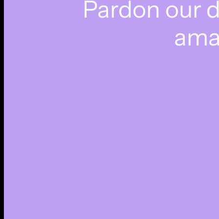
Pardon our 
ama