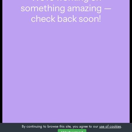
something amazing —
check back soon!
By continuing to browse this site, you agree to our
use of cookies
.