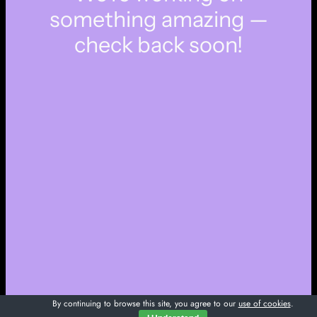
something amazing —
check back soon!
By continuing to browse this site, you agree to our
use of cookies
.