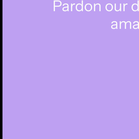
Pardon our 
ama