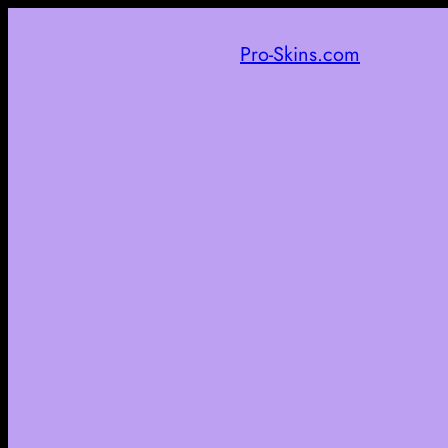
Pro-Skins.com