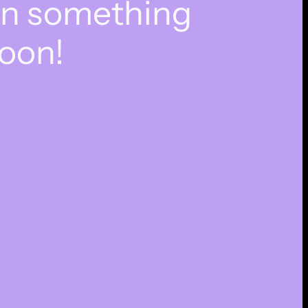
on something
oon!