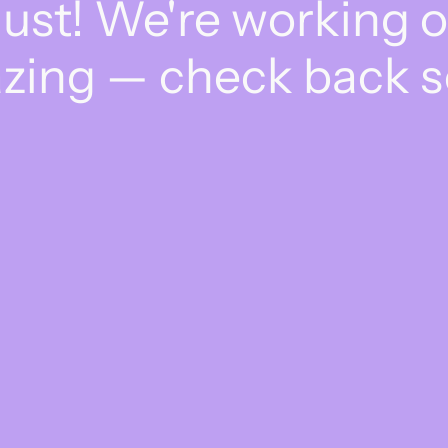
dust! We're working 
zing — check back s