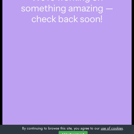
something amazing —
check back soon!
By continuing to browse this site, you agree to our
use of cookies
.