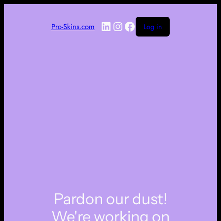
LinkedIn
Instagram
Facebook
Pro-Skins.com
Log in
Pardon our dust!
We're working on