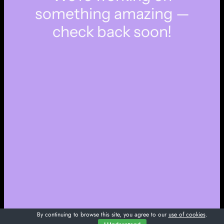
something amazing —
check back soon!
By continuing to browse this site, you agree to our
use of cookies
.