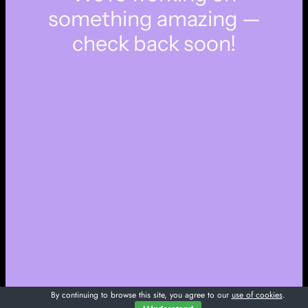
something amazing —
check back soon!
By continuing to browse this site, you agree to our
use of cookies
.