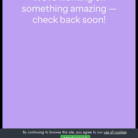
something amazing —
check back soon!
By continuing to browse this site, you agree to our
use of cookies
.