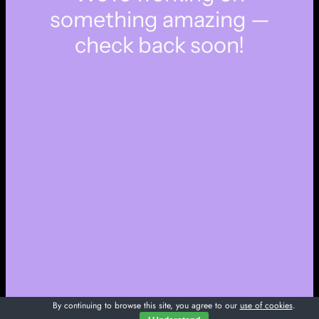
something amazing —
check back soon!
By continuing to browse this site, you agree to our
use of cookies
.