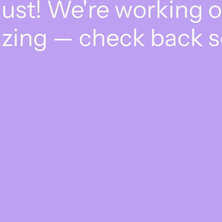
dust! We're working 
zing — check back s