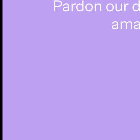
Pardon our 
ama