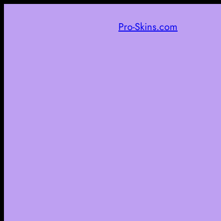
Pro-Skins.com