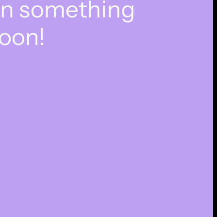
on something
oon!