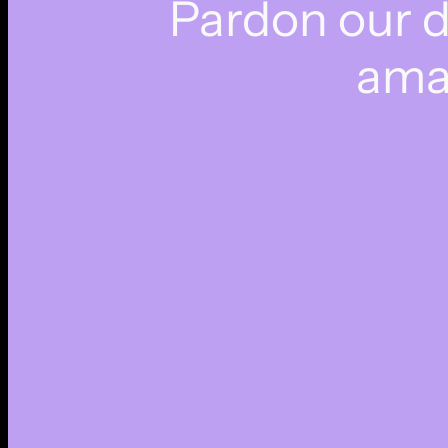
Pardon our 
ama