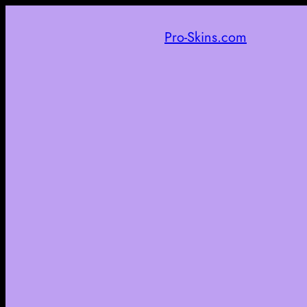
Pro-Skins.com