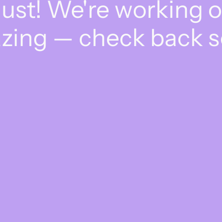
dust! We're working 
zing — check back s