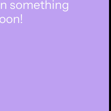
on something
oon!