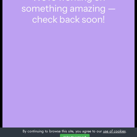
something amazing —
check back soon!
By continuing to browse this site, you agree to our
use of cookies
.