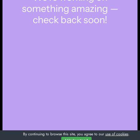
something amazing —
check back soon!
By continuing to browse this site, you agree to our
use of cookies
.